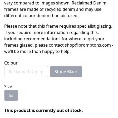
vary compared to images shown. Reclaimed Denim
frames are made of recycled denim and may use
different colour denim than pictured.
Please note that this frame requires specialist glazing.
If you require more information regarding this,
including recommendations for where to get your
frames glazed, please contact shop@bromptons.com -
we’ll be more than happy to help.
Colour
Reclaimed Denim
Stone Black
Size
53
This product is currently out of stock.