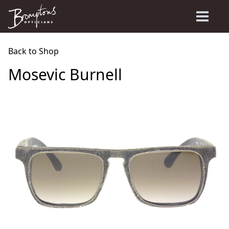
Back to Shop
Mosevic Burnell