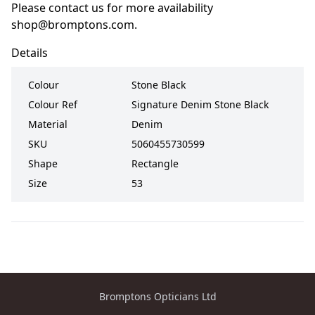
Please contact us for more availability
shop@bromptons.com
.
Details
Colour
Stone Black
Colour Ref
Signature Denim Stone Black
Material
Denim
SKU
5060455730599
Shape
Rectangle
Size
53
Bromptons Opticians Ltd