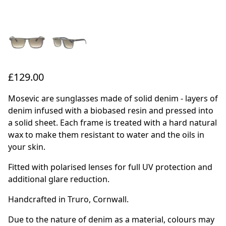
£129.00
Mosevic are sunglasses made of solid denim - layers of
denim infused with a biobased resin and pressed into
a solid sheet. Each frame is treated with a hard natural
wax to make them resistant to water and the oils in
your skin.
Fitted with polarised lenses for full UV protection and
additional glare reduction.
Handcrafted in Truro, Cornwall.
Due to the nature of denim as a material, colours may