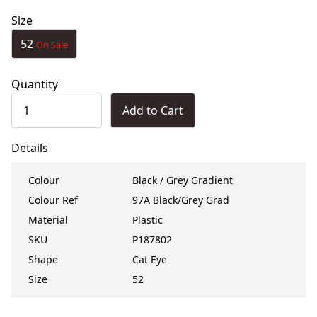
Size
52
On Sale
Quantity
Add to Cart
Details
Colour
Black / Grey Gradient
Colour Ref
97A Black/Grey Grad
Material
Plastic
SKU
P187802
Shape
Cat Eye
Size
52