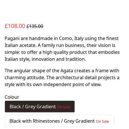
£108.00
£135.00
Pagani are handmade in Como, Italy using the finest
Italian acetate. A family run business, their vision is
simple: to offer a high quality product that embodies
Italian style, innovation and tradition.
The angular shape of the Agata creates a frame with
charming attitude. The architectural detail projects a
style with its own independent point of view.
Colour
Black / Grey Gradient
On Sale
Black with Rhinestones / Grey Gradient
On Sale