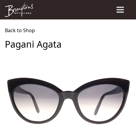
Back to Shop
Pagani Agata