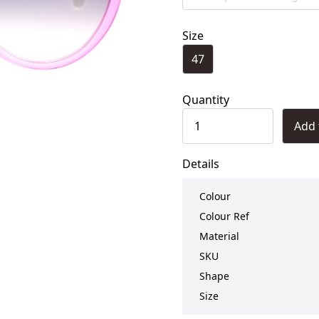
Size
47
Quantity
Add 
Details
Colour
Colour Ref
Material
SKU
Shape
Size