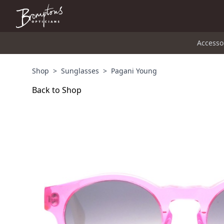
Accesso
Shop
>
Sunglasses
>
Pagani Young
Back to Shop