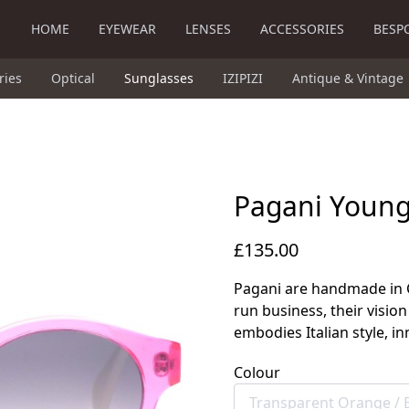
HOME
EYEWEAR
LENSES
ACCESSORIES
BESP
ries
Optical
Sunglasses
IZIPIZI
Antique & Vintage
Pagani Youn
£135.00
Pagani are handmade in Co
run business, their vision
embodies Italian style, in
Colour
Transparent Orange /