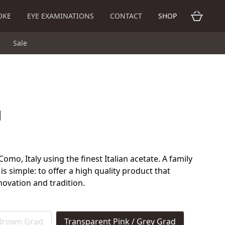
OKE
EYE EXAMINATIONS
CONTACT
SHOP
Sale
g
mo, Italy using the finest Italian acetate. A family
 is simple: to offer a high quality product that
novation and tradition.
 Brown Grad
Transparent Pink / Grey Grad