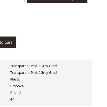
to Cart
Transparent Pink / Grey Grad
Transparent Pink / Grey Grad
Plastic
P255524
Round
47