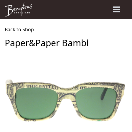
Back to Shop
Paper&Paper Bambi