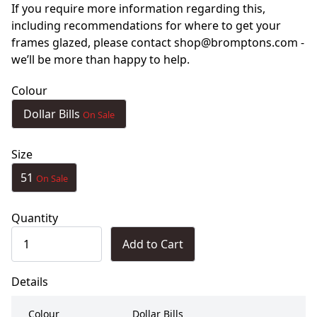
If you require more information regarding this,
including recommendations for where to get your
frames glazed, please contact shop@bromptons.com -
we’ll be more than happy to help.
Colour
Dollar Bills
On Sale
Size
51
On Sale
Quantity
Add to Cart
Details
Colour
Dollar Bills