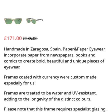
£171.00
£285.00
Handmade in Zaragosa, Spain, Paper&Paper Eyewear
incorporate paper from newspapers, books and
comics to create bold, beautiful and unique pieces of
eyewear.
Frames coated with currency were custom made
especially for us!
Frames are treated to be water and UV-resistant,
adding to the longevity of the distinct colours.
Please note that this frame requires specialist glazing.