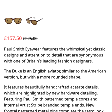
£157.50
£225.00
Paul Smith Eyewear features the whimsical yet classic
designs and attention to detail that are synonymous
with one of Britain’s leading fashion designers.
The Duke is an English aviator, similar to the American
version, but with a more rounded shape.
It features beautifully handcrafted acetate details,
which are highlighted by new hardware detailing.
Featuring Paul Smith patterned temple cores and
internal Artist Stripe branded temple ends. New
frontal patterned metal pins complete the retro look.