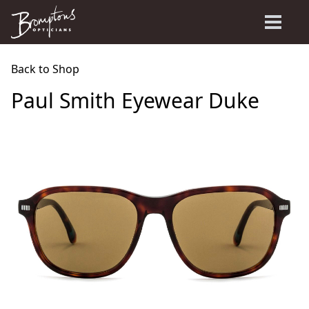
Back to Shop
Paul Smith Eyewear Duke