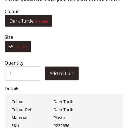
Colour
Dark Turtle
On Sale
Size
55
On Sale
Quantity
Add to Cart
Details
Colour
Dark Turtle
Colour Ref
Dark Turtle
Material
Plastic
SKU
P222656