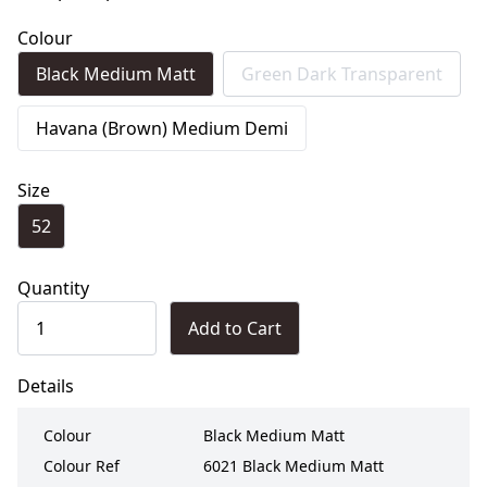
Colour
Black Medium Matt
Green Dark Transparent
Havana (Brown) Medium Demi
Size
52
Quantity
Add to Cart
Details
Colour
Black Medium Matt
Colour Ref
6021 Black Medium Matt