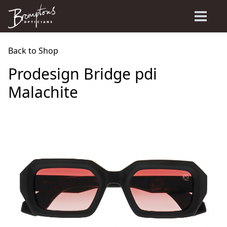
Back to Shop
Prodesign Bridge pdi
Malachite