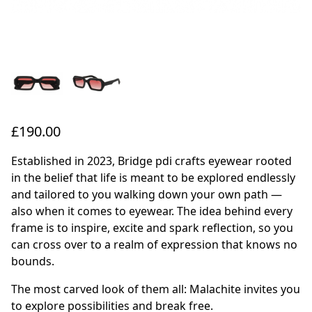
£190.00
Established in 2023, Bridge pdi crafts eyewear rooted
in the belief that life is meant to be explored endlessly
and tailored to you walking down your own path —
also when it comes to eyewear. The idea behind every
frame is to inspire, excite and spark reflection, so you
can cross over to a realm of expression that knows no
bounds.
The most carved look of them all: Malachite invites you
to explore possibilities and break free.