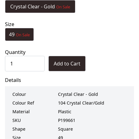
Crystal Clear - Gold
On Sale
Size
49
On Sale
Quantity
Add to Cart
Details
Colour
Crystal Clear - Gold
Colour Ref
104 Crystal Clear/Gold
Material
Plastic
SKU
P199661
Shape
Square
Size
49