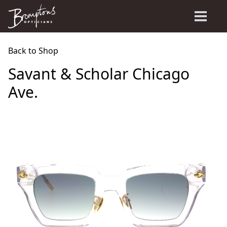
Back to Shop
Savant & Scholar Chicago
Ave.