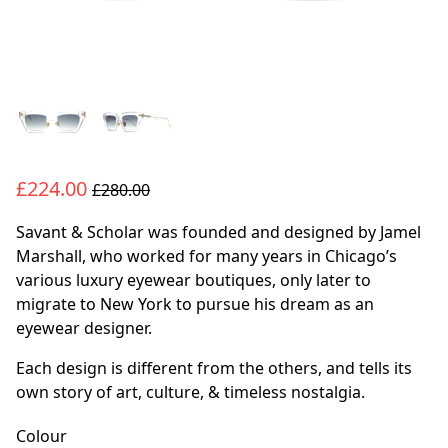
£224.00
£280.00
Savant & Scholar was founded and designed by Jamel
Marshall, who worked for many years in Chicago’s
various luxury eyewear boutiques, only later to
migrate to New York to pursue his dream as an
eyewear designer.
Each design is different from the others, and tells its
own story of art, culture, & timeless nostalgia.
Colour