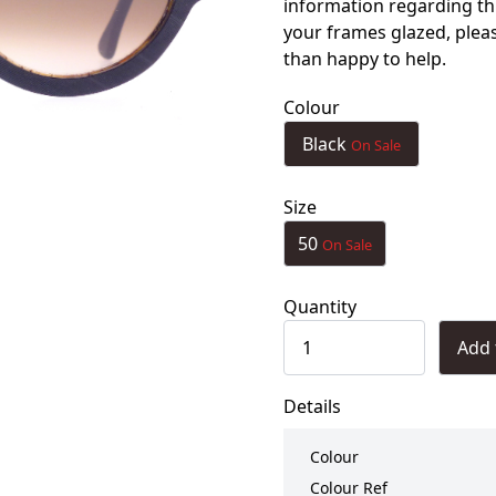
information regarding th
your frames glazed, ple
than happy to help.
Colour
Black
On Sale
Size
50
On Sale
Quantity
Add 
Details
Colour
Colour Ref