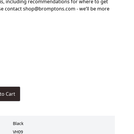
is, including recommendations for where to get
ase contact shop@bromptons.com - we’ll be more
to Cart
Black
VH09