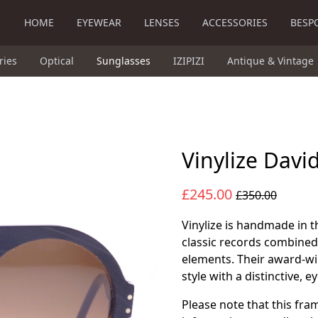
HOME
EYEWEAR
LENSES
ACCESSORIES
BESP
ries
Optical
Sunglasses
IZIPIZI
Antique & Vintage
Vinylize Davi
£245.00
£350.00
Vinylize is handmade in t
classic records combined
elements. Their award-w
style with a distinctive, 
Please note that this fra