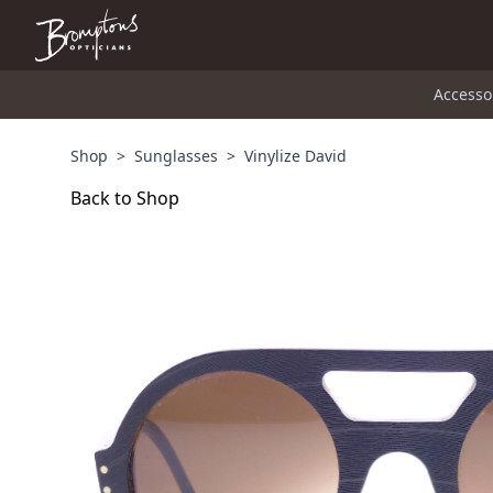
Accesso
Shop
>
Sunglasses
>
Vinylize David
Back to Shop