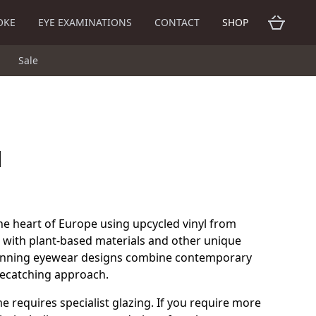
OKE
EYE EXAMINATIONS
CONTACT
SHOP
Sale
d
he heart of Europe using upcycled vinyl from
 with plant-based materials and other unique
inning eyewear designs combine contemporary
eyecatching approach.
me requires specialist glazing. If you require more