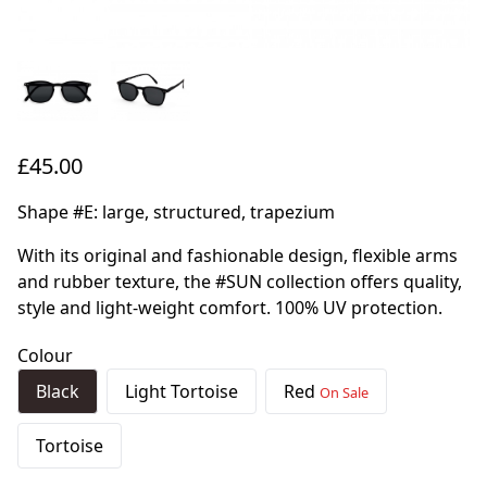
£45.00
Shape #E: large, structured, trapezium
With its original and fashionable design, flexible arms
and rubber texture, the #SUN collection offers quality,
style and light-weight comfort. 100% UV protection.
Colour
Black
Light Tortoise
Red
On Sale
Tortoise