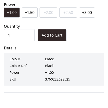
Power
+1.00
+1.50
+2.00
+2.50
+3.00
Quantity
Add to Cart
Details
Colour
Black
Colour Ref
Black
Power
+1.00
SKU
3760222628525