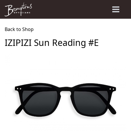
Back to Shop
IZIPIZI Sun Reading #E