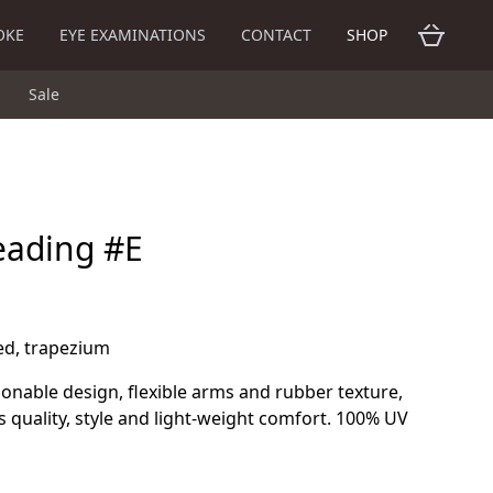
OKE
EYE EXAMINATIONS
CONTACT
SHOP
Sale
eading #E
red, trapezium
hionable design, flexible arms and rubber texture,
s quality, style and light-weight comfort. 100% UV