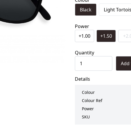
Colour
Black
Light Tortoi
Power
+1.00
+1.50
+2.
Quantity
Add 
Details
Colour
Colour Ref
Power
SKU