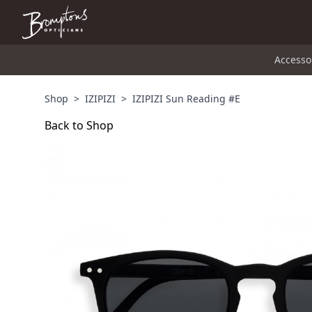
Accesso
Shop
>
IZIPIZI
>
IZIPIZI Sun Reading #E
Back to Shop