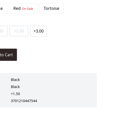
se
Red
Tortoise
On Sale
00
+2.50
+3.00
to Cart
Black
Black
+1.50
3701210447544