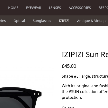
HOME
EYEWEAR
LENSES
ACCESSORIES
BESP
ries
Optical
Sunglasses
IZIPIZI
Antique & Vintage
IZIPIZI Sun R
£45.00
Shape #E: large, structu
With its original and fas
the #SUN collection offer
protection.