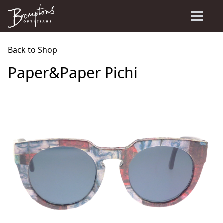
Back to Shop
Paper&Paper Pichi