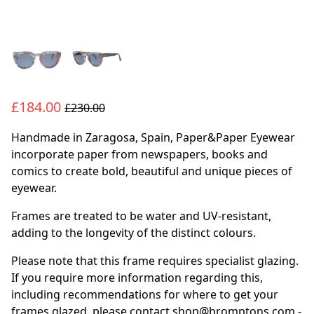
£184.00
£230.00
Handmade in Zaragosa, Spain, Paper&Paper Eyewear
incorporate paper from newspapers, books and
comics to create bold, beautiful and unique pieces of
eyewear.
Frames are treated to be water and UV-resistant,
adding to the longevity of the distinct colours.
Please note that this frame requires specialist glazing.
If you require more information regarding this,
including recommendations for where to get your
frames glazed, please contact shop@bromptons.com -