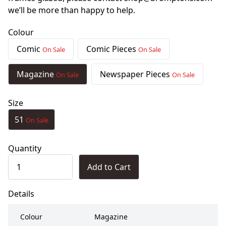
we’ll be more than happy to help.
Colour
Comic
Comic Pieces
On Sale
On Sale
Magazine
Newspaper Pieces
On Sale
On Sale
Size
51
On Sale
Quantity
Add to Cart
Details
Colour
Magazine