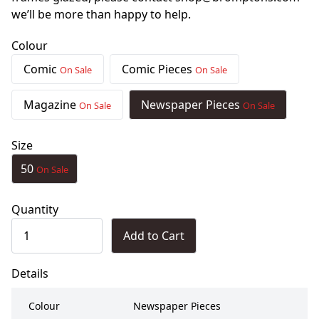
we’ll be more than happy to help.
Colour
Comic
Comic Pieces
On Sale
On Sale
Magazine
Newspaper Pieces
On Sale
On Sale
Size
50
On Sale
Quantity
Add to Cart
Details
Colour
Newspaper Pieces