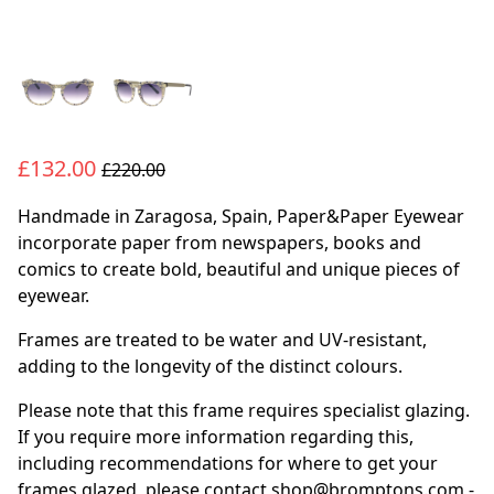
£132.00
£220.00
Handmade in Zaragosa, Spain, Paper&Paper Eyewear
incorporate paper from newspapers, books and
comics to create bold, beautiful and unique pieces of
eyewear.
Frames are treated to be water and UV-resistant,
adding to the longevity of the distinct colours.
Please note that this frame requires specialist glazing.
If you require more information regarding this,
including recommendations for where to get your
frames glazed, please contact shop@bromptons.com -