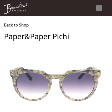
Back to Shop
Paper&Paper Pichi