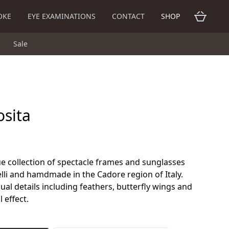
OKE
EYE EXAMINATIONS
CONTACT
SHOP
Sale
osita
ue collection of spectacle frames and sunglasses
lli and hamdmade in the Cadore region of Italy.
al details including feathers, butterfly wings and
 effect.