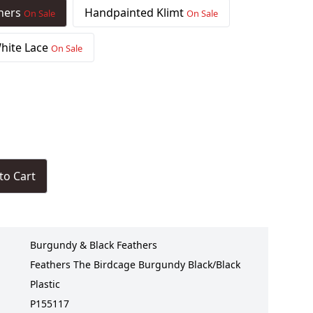
thers
Handpainted Klimt
On Sale
On Sale
hite Lace
On Sale
to Cart
Burgundy & Black Feathers
Feathers The Birdcage Burgundy Black/Black
Plastic
P155117