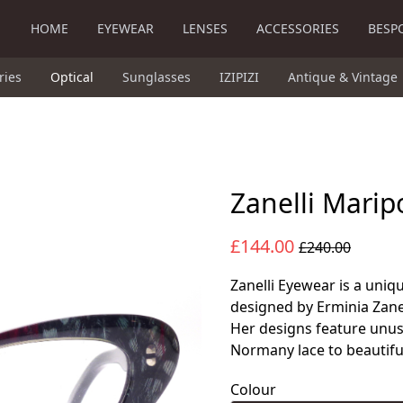
HOME
EYEWEAR
LENSES
ACCESSORIES
BESP
ries
Optical
Sunglasses
IZIPIZI
Antique & Vintage
Zanelli Marip
£144.00
£240.00
Zanelli Eyewear is a uniq
designed by Erminia Zane
Her designs feature unusu
Normany lace to beautiful
Colour