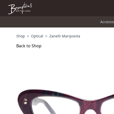
Accesso
Shop
>
Optical
>
Zanelli Mariposita
Back to Shop