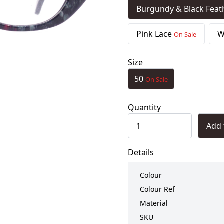
Burgundy & Black Fea
Pink Lace
W
On Sale
Size
50
On Sale
Quantity
Add 
Details
Colour
Colour Ref
Material
SKU