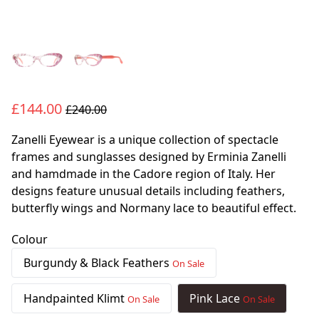
£144.00
£240.00
Zanelli Eyewear is a unique collection of spectacle
frames and sunglasses designed by Erminia Zanelli
and hamdmade in the Cadore region of Italy. Her
designs feature unusual details including feathers,
butterfly wings and Normany lace to beautiful effect.
Colour
Burgundy & Black Feathers
On Sale
Handpainted Klimt
Pink Lace
On Sale
On Sale