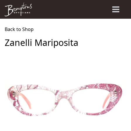
Back to Shop
Zanelli Mariposita