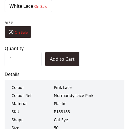
White Lace
On Sale
Size
50
On Sale
Quantity
Add to Cart
Details
Colour
Pink Lace
Colour Ref
Normandy Lace Pink
Material
Plastic
SKU
P188188
Shape
Cat Eye
Size
50