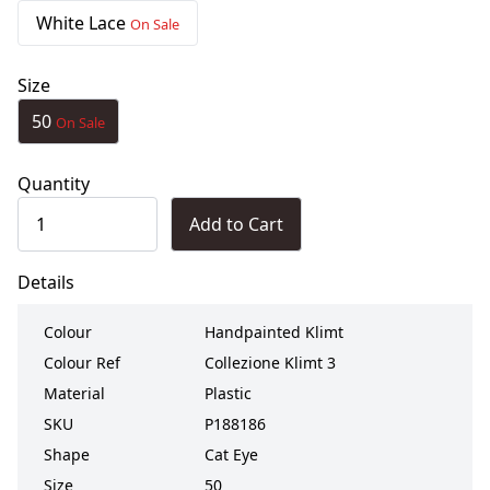
White Lace
On Sale
Size
50
On Sale
Quantity
Add to Cart
Details
Colour
Handpainted Klimt
Colour Ref
Collezione Klimt 3
Material
Plastic
SKU
P188186
Shape
Cat Eye
Size
50