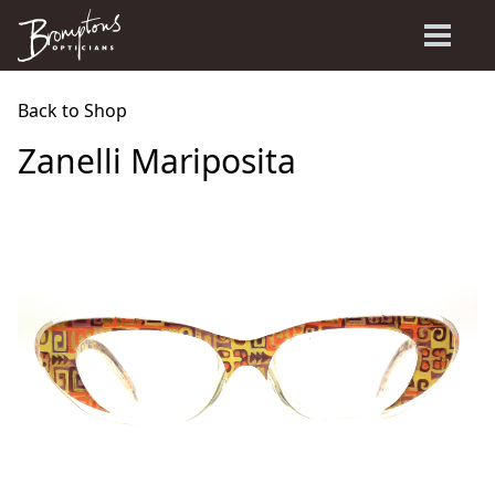
Back to Shop
Zanelli Mariposita