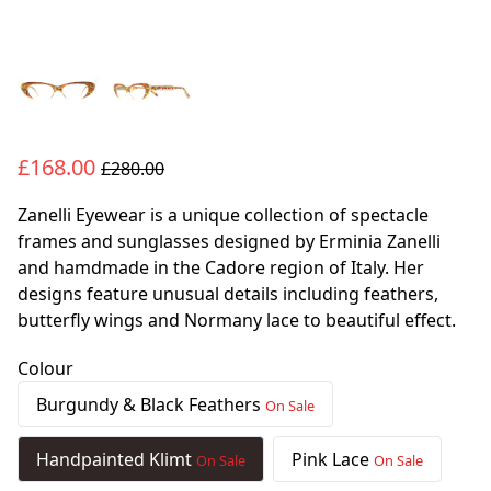
£168.00
£280.00
Zanelli Eyewear is a unique collection of spectacle
frames and sunglasses designed by Erminia Zanelli
and hamdmade in the Cadore region of Italy. Her
designs feature unusual details including feathers,
butterfly wings and Normany lace to beautiful effect.
Colour
Burgundy & Black Feathers
On Sale
Handpainted Klimt
Pink Lace
On Sale
On Sale