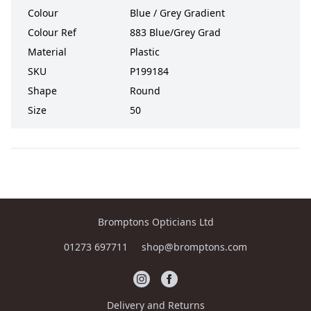
Colour
Blue / Grey Gradient
Colour Ref
883 Blue/Grey Grad
Material
Plastic
SKU
P199184
Shape
Round
Size
50
Bromptons Opticians Ltd
01273 697711
shop@bromptons.com
Delivery and Returns