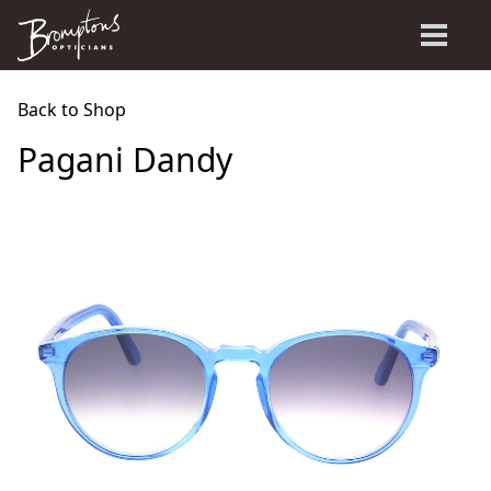
Back to Shop
Pagani Dandy