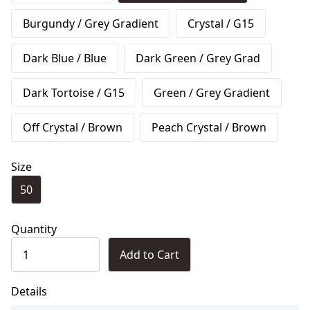
Burgundy / Grey Gradient
Crystal / G15
Dark Blue / Blue
Dark Green / Grey Grad
Dark Tortoise / G15
Green / Grey Gradient
Off Crystal / Brown
Peach Crystal / Brown
Size
50
Quantity
Add to Cart
Details