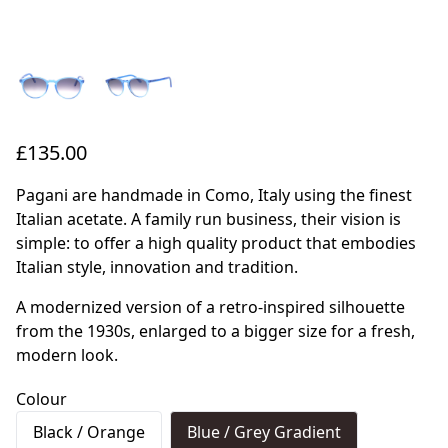
£135.00
Pagani are handmade in Como, Italy using the finest
Italian acetate. A family run business, their vision is
simple: to offer a high quality product that embodies
Italian style, innovation and tradition.
A modernized version of a retro-inspired silhouette
from the 1930s, enlarged to a bigger size for a fresh,
modern look.
Colour
Black / Orange
Blue / Grey Gradient