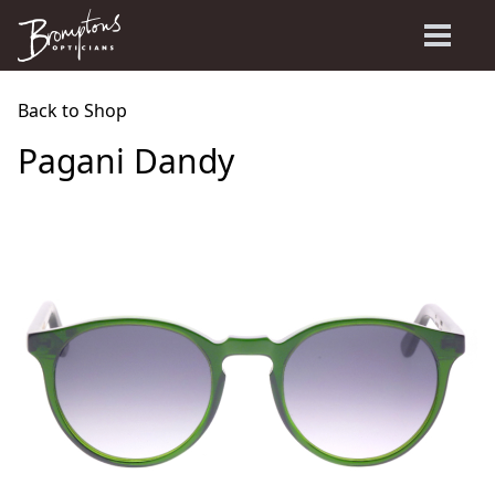
Back to Shop
Pagani Dandy