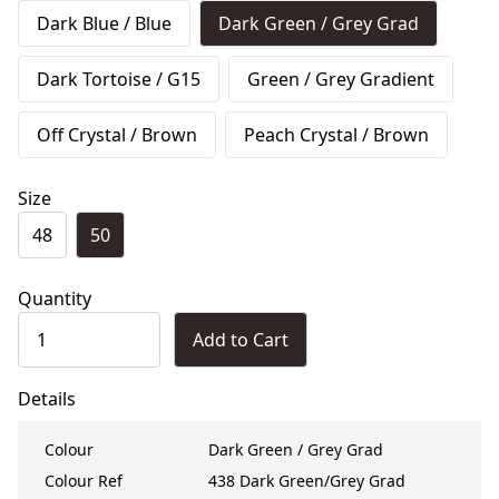
Dark Blue / Blue
Dark Green / Grey Grad
Dark Tortoise / G15
Green / Grey Gradient
Off Crystal / Brown
Peach Crystal / Brown
Size
48
50
Quantity
Add to Cart
Details
Colour
Dark Green / Grey Grad
Colour Ref
438 Dark Green/Grey Grad