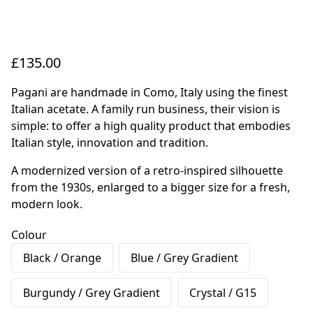
£135.00
Pagani are handmade in Como, Italy using the finest
Italian acetate. A family run business, their vision is
simple: to offer a high quality product that embodies
Italian style, innovation and tradition.
A modernized version of a retro-inspired silhouette
from the 1930s, enlarged to a bigger size for a fresh,
modern look.
Colour
Black / Orange
Blue / Grey Gradient
Burgundy / Grey Gradient
Crystal / G15