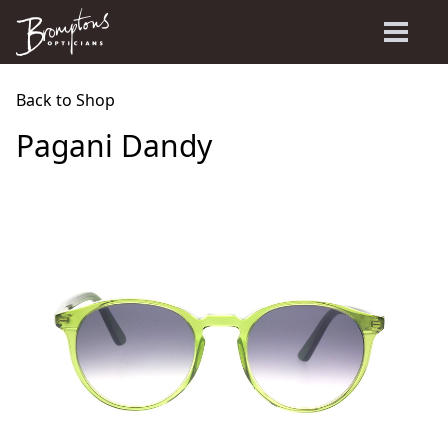
Back to Shop
Pagani Dandy