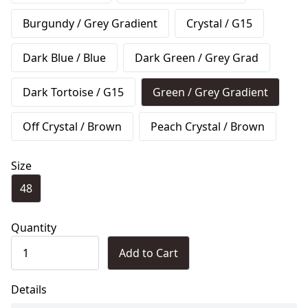
Burgundy / Grey Gradient
Crystal / G15
Dark Blue / Blue
Dark Green / Grey Grad
Dark Tortoise / G15
Green / Grey Gradient
Off Crystal / Brown
Peach Crystal / Brown
Size
48
Quantity
Add to Cart
Details