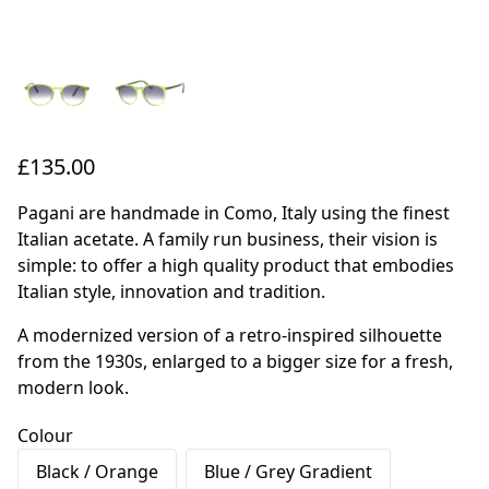
£135.00
Pagani are handmade in Como, Italy using the finest
Italian acetate. A family run business, their vision is
simple: to offer a high quality product that embodies
Italian style, innovation and tradition.
A modernized version of a retro-inspired silhouette
from the 1930s, enlarged to a bigger size for a fresh,
modern look.
Colour
Black / Orange
Blue / Grey Gradient