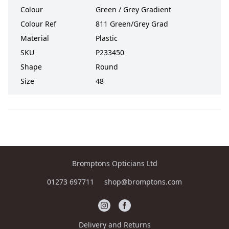
Colour
Green / Grey Gradient
Colour Ref
811 Green/Grey Grad
Material
Plastic
SKU
P233450
Shape
Round
Size
48
Bromptons Opticians Ltd
01273 697711
shop@bromptons.com
Delivery and Returns